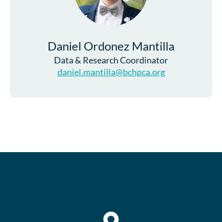
Daniel Ordonez Mantilla
Data & Research Coordinator
daniel.mantilla@bchpca.org