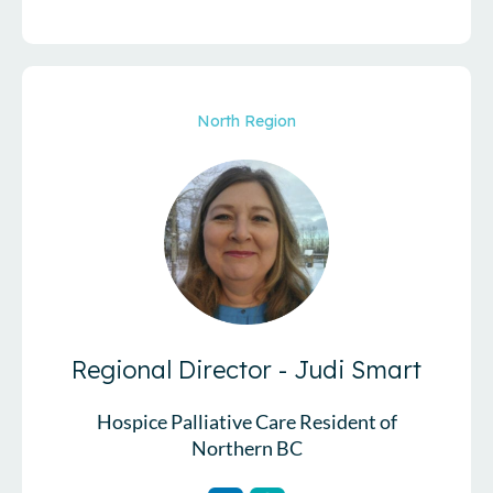
North Region
Regional Director -
Judi Smart
Hospice Palliative Care Resident of
Northern BC