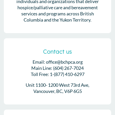
individuals and organizations that deliver
hospice/palliative care and bereavement
services and programs across British
Columbia and the Yukon Territory.
Contact us
Email: office@bchpca.org
Main Line: (604) 267-7024
Toll Free: 1-(877) 410-6297
Unit 1100- 1200 West 73rd Ave,
Vancouver, BC, V6P 6G5