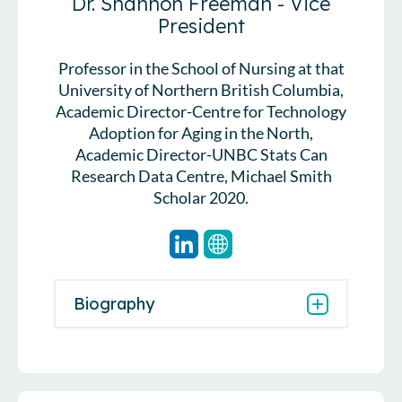
Dr. Shannon Freeman - Vice
President
Professor in the School of Nursing at that
University of Northern British Columbia,
Academic Director-Centre for Technology
Adoption for Aging in the North,
Academic Director-UNBC Stats Can
Research Data Centre, Michael Smith
Scholar 2020.
Biography