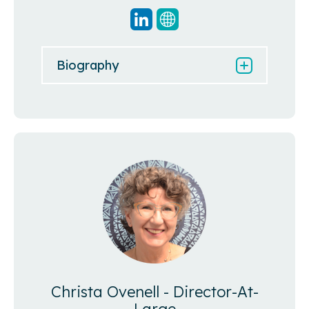
Biography
Christa Ovenell - Director-At-