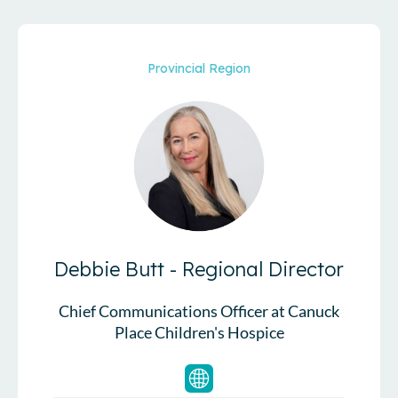
Provincial Region
Debbie Butt - Regional Director
Chief Communications Officer at Canuck
Place Children's Hospice