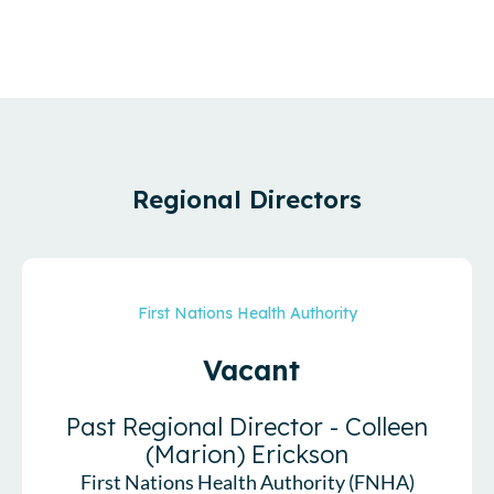
Regional Directors
First Nations Health Authority
Vacant
Past Regional Director - Colleen
(Marion) Erickson
First Nations Health Authority (FNHA)