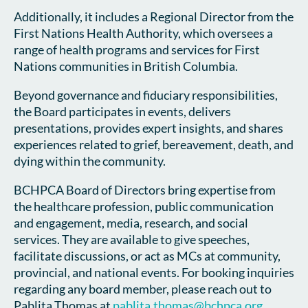
Additionally, it includes a Regional Director from the
First Nations Health Authority, which oversees a
range of health programs and services for First
Nations communities in British Columbia.
Beyond governance and fiduciary responsibilities,
the Board participates in events, delivers
presentations, provides expert insights, and shares
experiences related to grief, bereavement, death, and
dying within the community.
BCHPCA Board of Directors bring expertise from
the healthcare profession, public communication
and engagement, media, research, and social
services. They are available to give speeches,
facilitate discussions, or act as MCs at community,
provincial, and national events. For booking inquiries
regarding any board member, please reach out to
Pablita Thomas at
p
ablita.thomas@bchpca.org