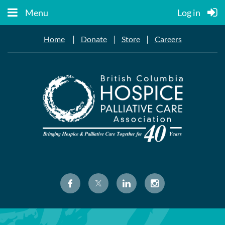
Menu
Log in
|
|
|
Home
Donate
Store
Careers