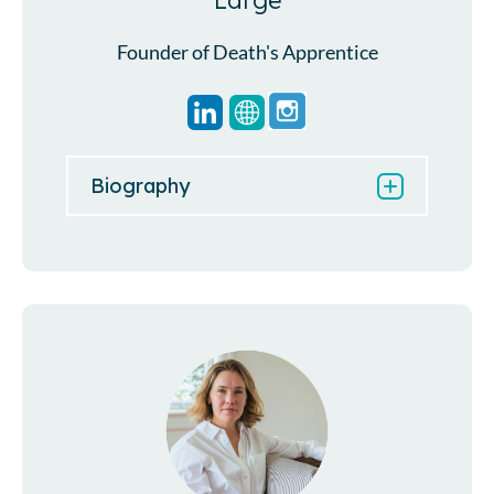
Large
Founder of Death's Apprentice
Biography