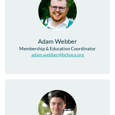
Adam Webber
Membership & Education Coordinator
adam.webber@bchpca.org