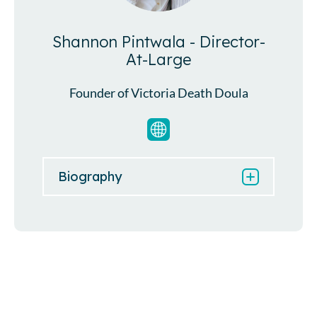
Shannon Pintwala - Director-
At-Large
Founder of Victoria Death Doula
Biography