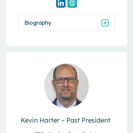
Biography
Kevin Harter – Past President