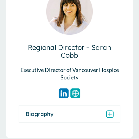
Regional Director – Sarah
Cobb
Executive Director of Vancouver Hospice
Society
Biography