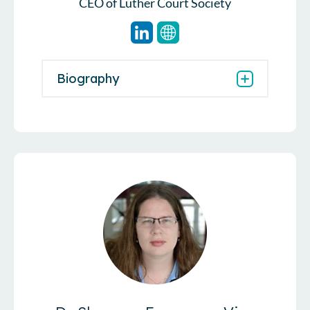
CEO of Luther Court Society
Biography