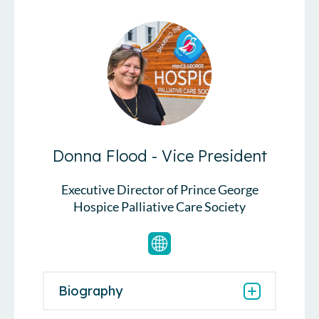
Donna Flood - Vice President
Executive Director of Prince George
Hospice Palliative Care Society
Biography