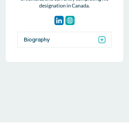
designation in Canada.
Biography