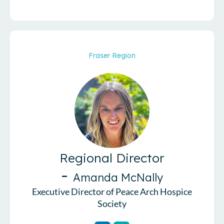
Fraser Region
Regional Director
-
Amanda McNally
Executive Director of Peace Arch Hospice
Society