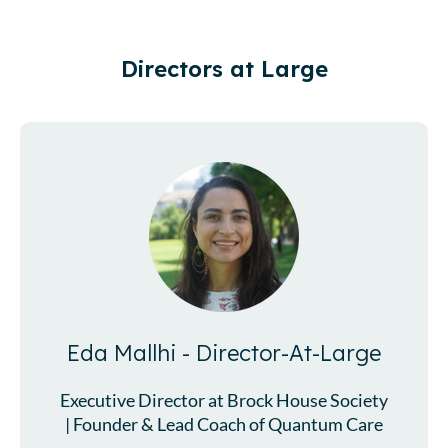
Directors at Large
Eda Mallhi - Director-At-Large
Executive Director at Brock House Society
| Founder & Lead Coach of Quantum Care