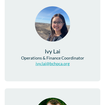
Ivy Lai
Operations & Finance Coordinator
ivy.lai@bchpca.org