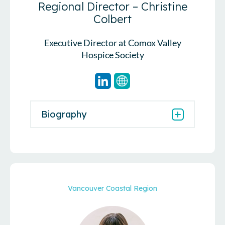
Regional Director – Christine
Colbert
Executive Director at Comox Valley
Hospice Society
Biography
Vancouver Coastal Region