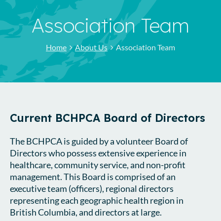
Association Team
Home
About Us
Association Team
Current BCHPCA Board of Directors
The BCHPCA is guided by a volunteer Board of
Directors who possess extensive experience in
healthcare, community service, and non-profit
management. This Board is comprised of an
executive team (officers), regional directors
representing each geographic health region in
British Columbia, and directors at large.