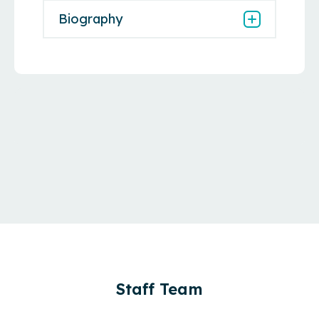
Biography
Staff Team