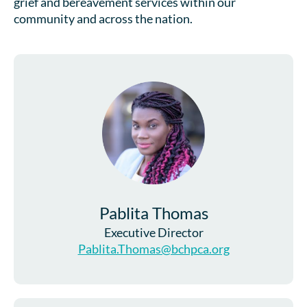
grief and bereavement services within our
community and across the nation.
Pablita Thomas
Executive Director
Pablita.Thomas@bchpca.org