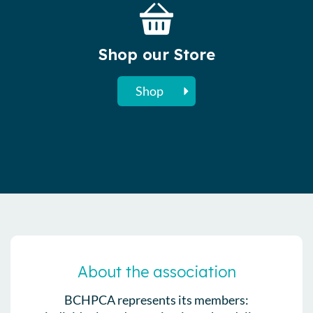
Shop our Store
Shop
About the association
BCHPCA represents its members: