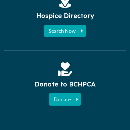
Hospice Directory
Search Now
Donate to BCHPCA
Donate