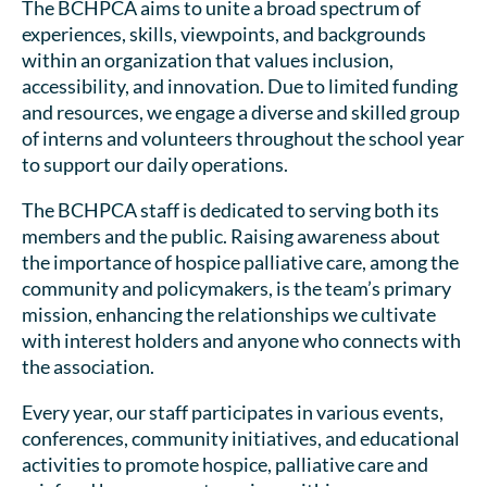
The BCHPCA aims to unite a broad spectrum of
experiences, skills, viewpoints, and backgrounds
within an organization that values inclusion,
accessibility, and innovation. Due to limited funding
and resources, we engage a diverse and skilled group
of interns and volunteers throughout the school year
to support our daily operations.
The BCHPCA staff is dedicated to serving both its
members and the public. Raising awareness about
the importance of hospice palliative care, among the
community and policymakers, is the team’s primary
mission, enhancing the relationships we cultivate
with interest holders and anyone who connects with
the association.
Every year, our staff participates in various events,
conferences, community initiatives, and educational
activities to promote hospice, palliative care and