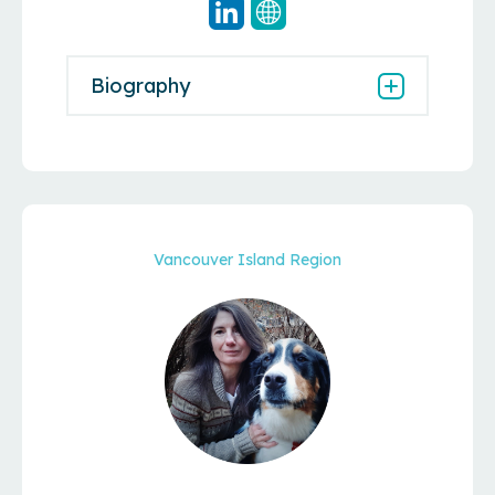
Biography
Vancouver Island Region