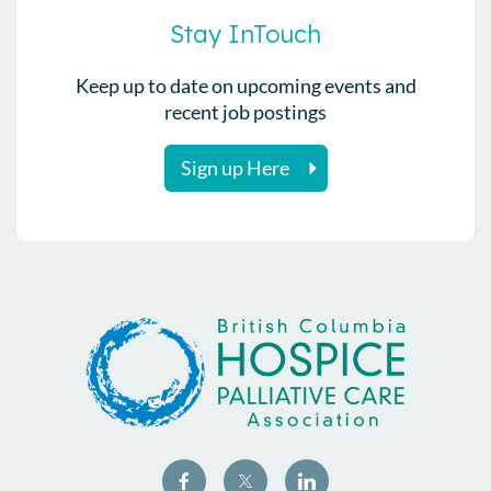
Stay InTouch
Keep up to date on upcoming events and
recent job postings
Sign up Here