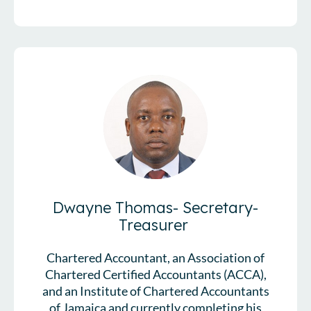
Dwayne Thomas- Secretary-
Treasurer
Chartered Accountant, an Association of
Chartered Certified Accountants (ACCA),
and an Institute of Chartered Accountants
of Jamaica and currently completing his