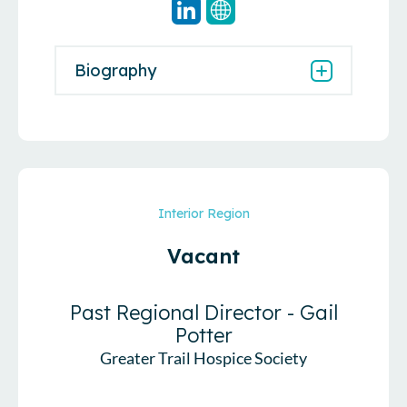
Biography
Interior Region
Vacant
Past Regional Director - Gail
Potter
Greater Trail Hospice Society