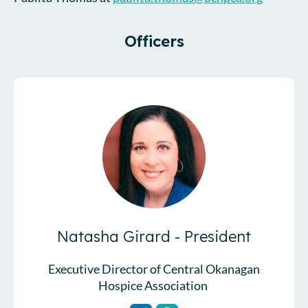
Officers
Natasha Girard - President
Executive Director of Central Okanagan
Hospice Association