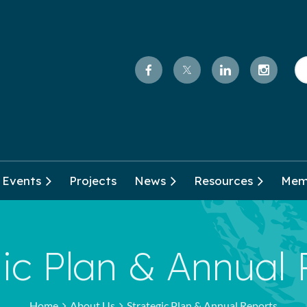
Events
Projects
News
Resources
Mem
ic Plan & Annual
Home
About Us
Strategic Plan & Annual Reports