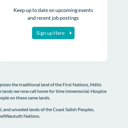
Keep up to date on upcoming events
and recent job postings
Sign up Here
zes the traditional land of the First Nations, Métis
e lands we now call home for time immemorial. Hospice
eople on these same lands.
l, and unceded lands of the Coast Salish Peoples,
sleilWaututh Nations.