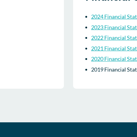
2024 Financial Sta
2023 Financial Sta
2022 Financial Sta
2021 Financial Sta
2020 Financial Sta
2019 Financial Sta