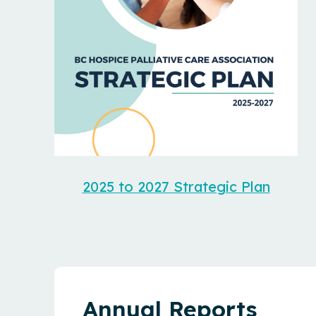
2025 to 2027 Strategic Plan
Annual Reports