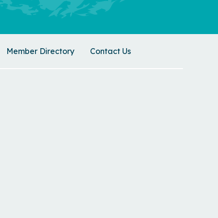
Member Directory
Contact Us