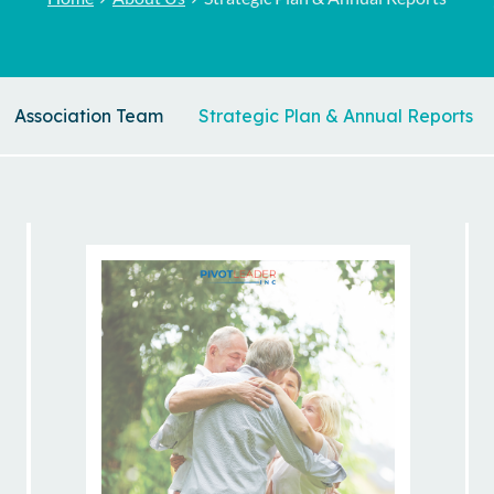
Association Team
Strategic Plan & Annual Reports