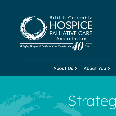
About Us
About You
Strateg