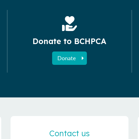
Donate to BCHPCA
Donate
Contact us