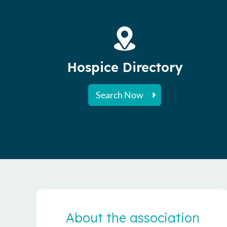
Hospice Directory
Search Now
About the association