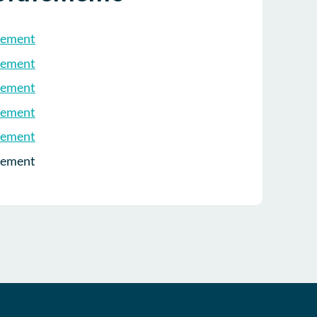
tement
tement
tement
tement
tement
tement