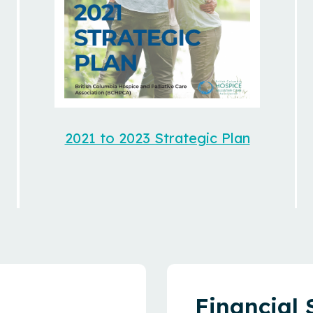
2021 to 2023 Strategic Plan
Financial