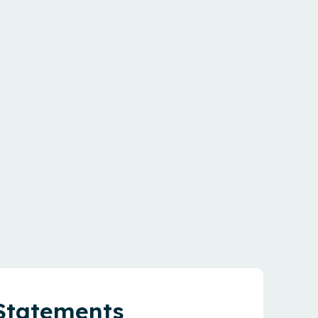
 Statements