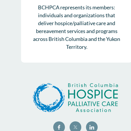
BCHPCA represents its members:
individuals and organizations that
deliver hospice/palliative care and
bereavement services and programs
across British Columbia and the Yukon
Territory.