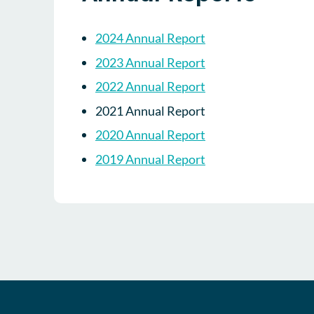
2024 Annual Report
2023 Annual Report
2022 Annual Report
2021 Annual Report
2020 Annual Report
2019 Annual Report