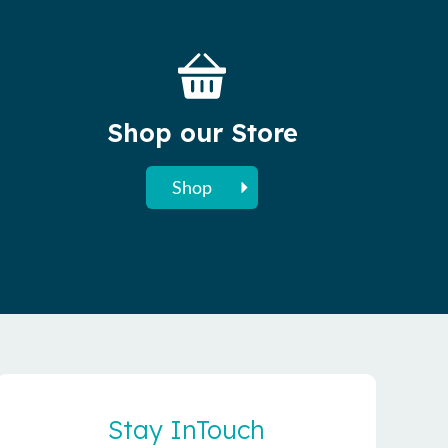
Shop our Store
Shop
Stay InTouch