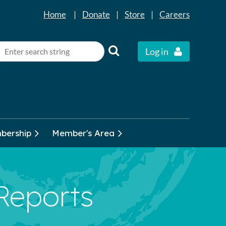
Home
|
Donate
|
Store
|
Careers
Log in
bership
Member's Area
 Reports