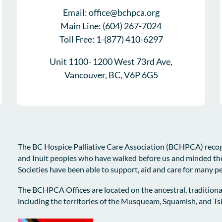
Email: office@bchpca.org
Main Line: (604) 267-7024
Toll Free: 1-(877) 410-6297
Unit 1100- 1200 West 73rd Ave,
Vancouver, BC, V6P 6G5
The BC Hospice Palliative Care Association (BCHPCA) recogni
and Inuit peoples who have walked before us and minded th
Societies have been able to support, aid and care for many p
The BCHPCA Offices are located on the ancestral, traditiona
including the territories of the Musqueam, Squamish, and T