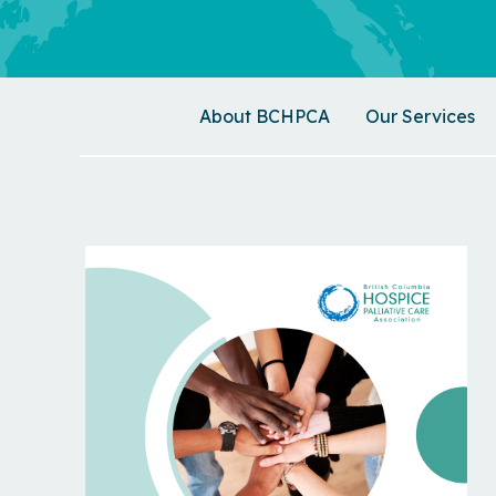
About BCHPCA
Our Services