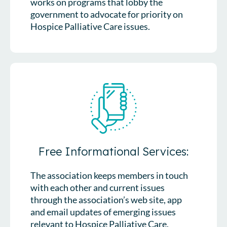
works on programs that lobby the
government to advocate for priority on
Hospice Palliative Care issues.
Free Informational Services:
The association keeps members in touch
with each other and current issues
through the association’s web site, app
and email updates of emerging issues
relevant to Hospice Palliative Care.