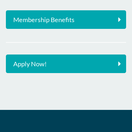
Membership Benefits
Apply Now!