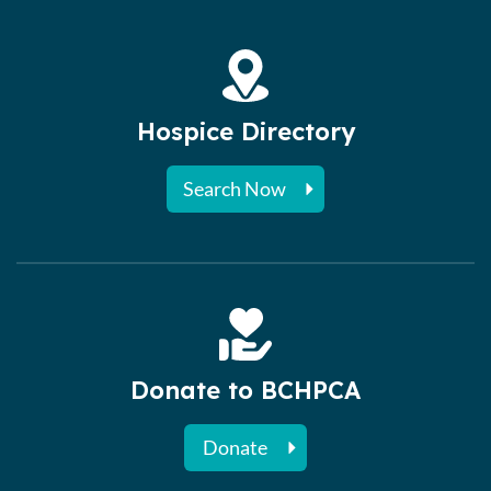
Hospice Directory
Search Now
Donate to BCHPCA
Donate