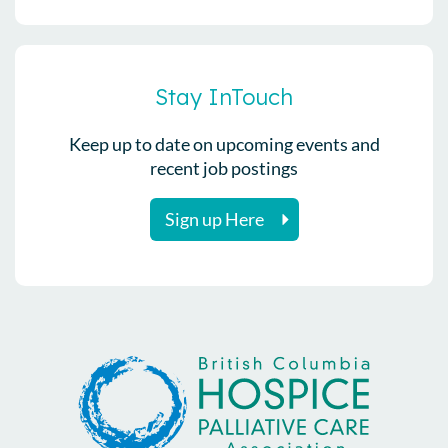
Stay InTouch
Keep up to date on upcoming events and
recent job postings
Sign up Here