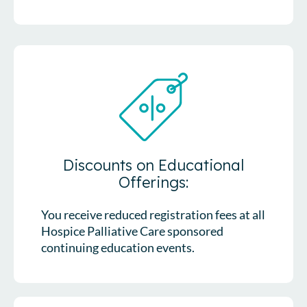
Discounts on Educational
Offerings:
You receive reduced registration fees at all
Hospice Palliative Care sponsored
continuing education events.