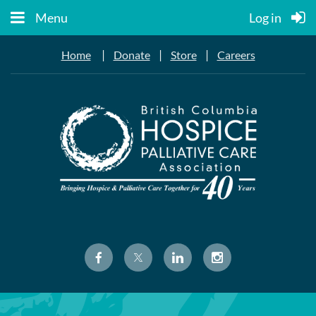
Menu
Log in
|
|
|
Home
Donate
Store
Careers