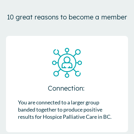
10 great reasons to become a member
Connection:
You are connected to a larger group
banded together to produce positive
results for Hospice Palliative Care in BC.