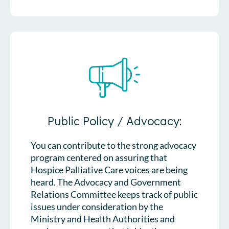
Public Policy / Advocacy:
You can contribute to the strong advocacy
program centered on assuring that
Hospice Palliative Care voices are being
heard. The Advocacy and Government
Relations Committee keeps track of public
issues under consideration by the
Ministry and Health Authorities and