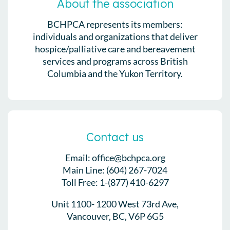
About the association
BCHPCA represents its members:
individuals and organizations that deliver
hospice/palliative care and bereavement
services and programs across British
Columbia and the Yukon Territory.
Contact us
Email: office@bchpca.org
Main Line: (604) 267-7024
Toll Free: 1-(877) 410-6297
Unit 1100- 1200 West 73rd Ave,
Vancouver, BC, V6P 6G5