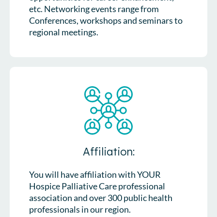
etc. Networking events range from
Conferences, workshops and seminars to
regional meetings.
Affiliation:
You will have affiliation with YOUR
Hospice Palliative Care professional
association and over 300 public health
professionals in our region.