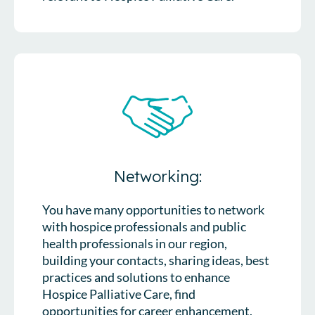
Networking:
You have many opportunities to network
with hospice professionals and public
health professionals in our region,
building your contacts, sharing ideas, best
practices and solutions to enhance
Hospice Palliative Care, find
opportunities for career enhancement,