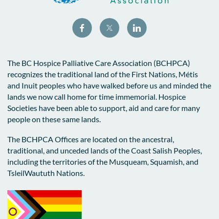
The BC Hospice Palliative Care Association (BCHPCA)
recognizes the traditional land of the First Nations, Métis
and Inuit peoples who have walked before us and minded the
lands we now call home for time immemorial. Hospice
Societies have been able to support, aid and care for many
people on these same lands.
The BCHPCA Offices are located on the ancestral,
traditional, and unceded lands of the Coast Salish Peoples,
including the territories of the Musqueam, Squamish, and
TsleilWaututh Nations.