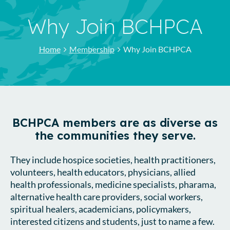
Why Join BCHPCA
Home
Membership
Why Join BCHPCA
BCHPCA members are as diverse as
the communities they serve.
They include hospice societies, health practitioners,
volunteers, health educators, physicians, allied
health professionals, medicine specialists, pharama,
alternative health care providers, social workers,
spiritual healers, academicians, policymakers,
interested citizens and students, just to name a few.