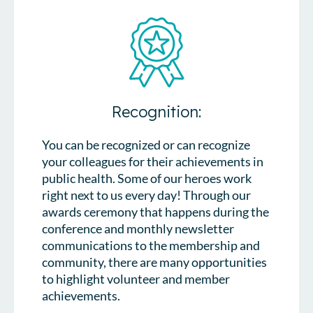
Recognition:
You can be recognized or can recognize
your colleagues for their achievements in
public health. Some of our heroes work
right next to us every day! Through our
awards ceremony that happens during the
conference and monthly newsletter
communications to the membership and
community, there are many opportunities
to highlight volunteer and member
achievements.