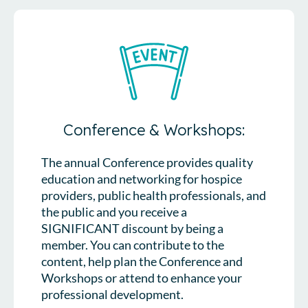
Conference & Workshops:
The annual Conference provides quality
education and networking for hospice
providers, public health professionals, and
the public and you receive a
SIGNIFICANT discount by being a
member. You can contribute to the
content, help plan the Conference and
Workshops or attend to enhance your
professional development.