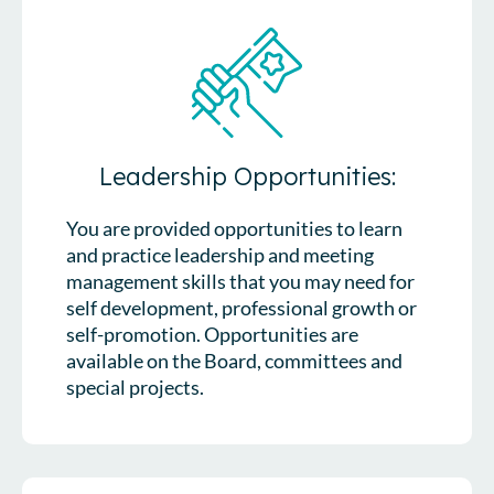
Leadership Opportunities:
You are provided opportunities to learn
and practice leadership and meeting
management skills that you may need for
self development, professional growth or
self-promotion. Opportunities are
available on the Board, committees and
special projects.