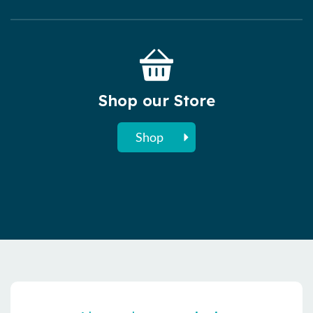
Shop our Store
Shop