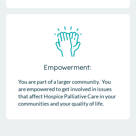
Empowerment:
You are part of a larger community. You
are empowered to get involved in issues
that affect Hospice Palliative Care in your
communities and your quality of life.