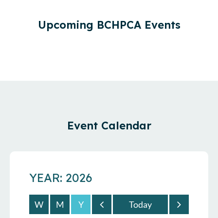
Upcoming BCHPCA Events
Event Calendar
YEAR: 2026