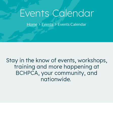
Events Calendar
Home
Events
Events Calendar
Stay in the know of events, workshops,
training and more happening at
BCHPCA, your community, and
nationwide.