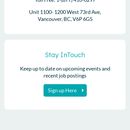
Unit 1100- 1200 West 73rd Ave,
Vancouver, BC, V6P 6G5
Stay InTouch
Keep up to date on upcoming events and
recent job postings
Sign up Here