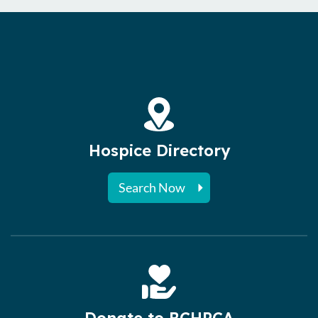
Hospice Directory
Search Now