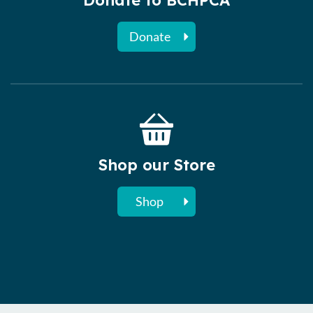
Donate to BCHPCA
Donate
Shop our Store
Shop