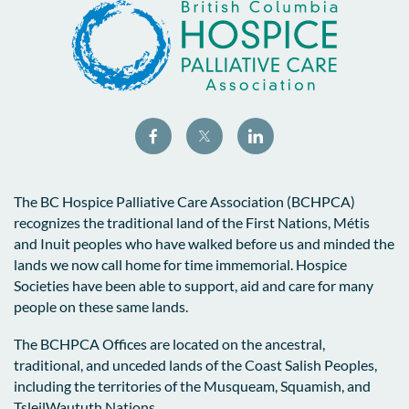
The BC Hospice Palliative Care Association (BCHPCA)
recognizes the traditional land of the First Nations, Métis
and Inuit peoples who have walked before us and minded the
lands we now call home for time immemorial. Hospice
Societies have been able to support, aid and care for many
people on these same lands.
The BCHPCA Offices are located on the ancestral,
traditional, and unceded lands of the Coast Salish Peoples,
including the territories of the Musqueam, Squamish, and
TsleilWaututh Nations.