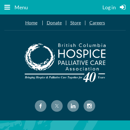
Menu
Log in
|
|
|
Home
Donate
Store
Careers