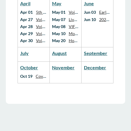
April
May
June
Apr 01
5th Annual Wildflower Bloom Campaign
May 01
Voices Forward: Hospice Advocacy Strategies for Impact, Policy, Funding, and Equity
Jun 03
Early Parent Loss: A Conversation with Hope Edelman & David Kessler
Apr 27
Voices Forward: Hospice Advocacy Strategies for Impact, Policy, Funding, and Equity
May 07
Live Webinar: From Blueprint to Action: How We Can Advance Palliative Care in Canada Together
Jun 10
2026 Annual General Meeting
Apr 28
Voices Forward: Hospice Advocacy Strategies for Impact, Policy, Funding, and Equity
May 08
VIFOH Education Day 2026
Apr 29
Voices Forward: Hospice Advocacy Strategies for Impact, Policy, Funding, and Equity
May 10
Mother’s Day Resource: Free Video Series on Mother Loss
Apr 30
Voices Forward: Hospice Advocacy Strategies for Impact, Policy, Funding, and Equity
May 20
Hospice Yukon Society: Grief and the Frontline Professions
July
August
September
October
November
December
Oct 19
Covenant Health Palliative Care Education and Research Conference