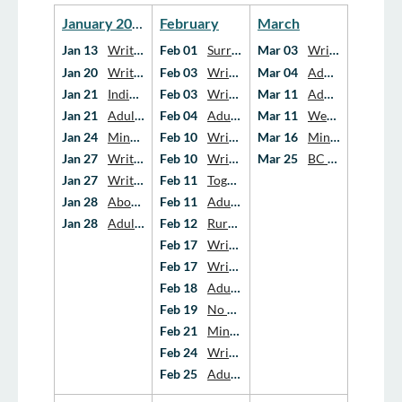
Year
Year
January 2026
February
March
Jan 13
Writing the Love Story: Pregnancy and Infant Loss Support Group
Feb 01
Surrey Hospice Society's Free program for Spousal Loss Support
Mar 03
Writing Our Grief Adult Support Group
Jan 20
Writing the Love Story: Pregnancy and Infant Loss Support Group
Feb 03
Writing the Love Story: Pregnancy and Infant Loss Support Group
Mar 04
Adult Grief Support Groups
Jan 21
Indigenous Voices: Supporting Healthy Ways of Living Through Grief and Loss
Feb 03
Writing Our Grief Adult Support Group
Mar 11
Adult Grief Support Groups
Jan 21
Adult Grief Support Groups
Feb 04
Adult Grief Support Groups
Mar 11
Webinar – Grief 101: Grief as Transformation
Jan 24
Minecraft Groups (age 7-12)
Feb 10
Writing the Love Story: Pregnancy and Infant Loss Support Group
Mar 16
Minecraft Spring Break Camp (age 7-12)
Jan 27
Writing the Love Story: Pregnancy and Infant Loss Support Group
Feb 10
Writing Our Grief Adult Support Group
Mar 25
BC Budget 2026: What It Means for Hospice & Palliative Care
Jan 27
Writing Our Grief Adult Support Group
Feb 11
Together in Healing - Tumbler Ridge & Northern Neighbours
Jan 28
AboutGrief: An Action Plan and New National Grief Portal
Feb 11
Adult Grief Support Groups
Jan 28
Adult Grief Support Groups
Feb 12
Rural Rounds: Conversations With Families About End-Of-Life in Late Frailty and Dementia
Feb 17
Writing the Love Story: Pregnancy and Infant Loss Support Group
Feb 17
Writing Our Grief Adult Support Group
Feb 18
Adult Grief Support Groups
Feb 19
No Fixed Address: The White Cart Memorial Film Screening
Feb 21
Minecraft Groups (age 7-12)
Feb 24
Writing Our Grief Adult Support Group
Feb 25
Adult Grief Support Groups