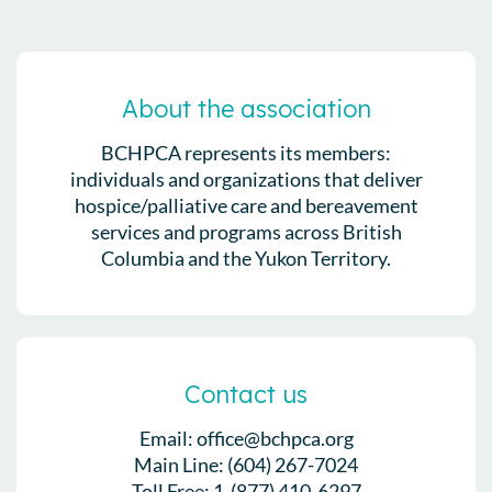
About the association
BCHPCA represents its members:
individuals and organizations that deliver
hospice/palliative care and bereavement
services and programs across British
Columbia and the Yukon Territory.
Contact us
Email: office@bchpca.org
Main Line: (604) 267-7024
Toll Free: 1-(877) 410-6297