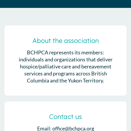
About the association
BCHPCA represents its members:
individuals and organizations that deliver
hospice/palliative care and bereavement
services and programs across British
Columbia and the Yukon Territory.
Contact us
Email: office@bchpca.org