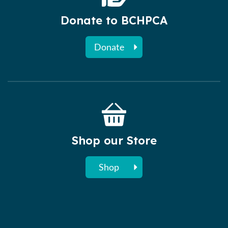
Donate to BCHPCA
Donate
Shop our Store
Shop