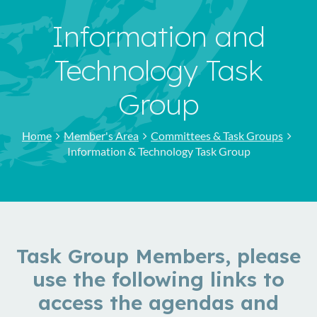
Information and
Technology Task
Group
Home
Member's Area
Committees & Task Groups
Information & Technology Task Group
Task Group Members, please
use the following links to
access the agendas and