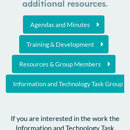
additional resources.
Agendas and Minutes
Training & Development
Resources & Group Members
Information and Technology Task Group F
If you are interested in the work the
Information and Technology Task