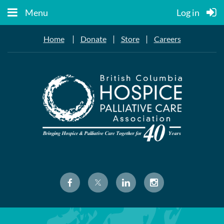
Menu
Log in
|
|
|
Home
Donate
Store
Careers