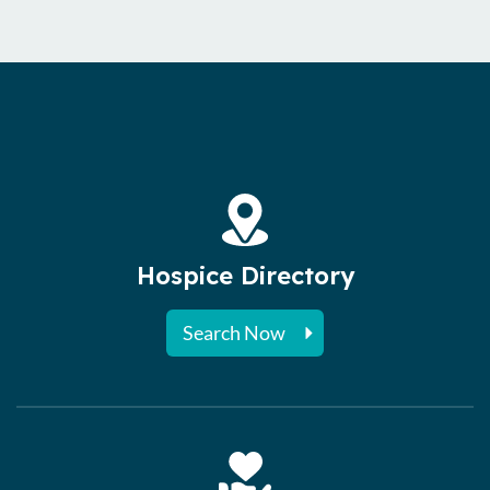
Hospice Directory
Search Now