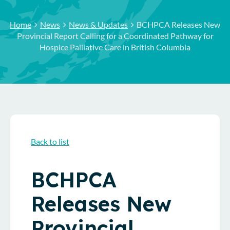
Home
News
News & Updates
BCHPCA Releases New
Provincial Report Calling for a Coordinated Pathway for
Hospice Palliative Care in British Columbia
Back to list
BCHPCA
Releases New
Provincial