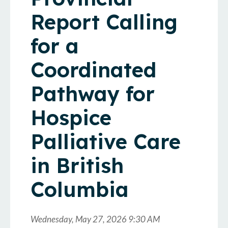
Report Calling
for a
Coordinated
Pathway for
Hospice
Palliative Care
in British
Columbia