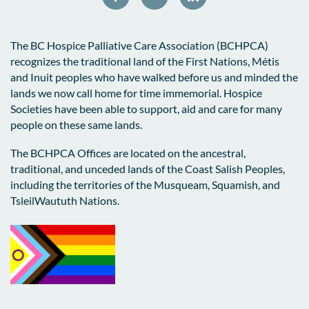
The BC Hospice Palliative Care Association (BCHPCA)
recognizes the traditional land of the First Nations, Métis
and Inuit peoples who have walked before us and minded the
lands we now call home for time immemorial. Hospice
Societies have been able to support, aid and care for many
people on these same lands.
The BCHPCA Offices are located on the ancestral,
traditional, and unceded lands of the Coast Salish Peoples,
including the territories of the Musqueam, Squamish, and
TsleilWaututh Nations.