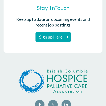
Stay InTouch
Keep up to date on upcoming events and
recent job postings
Sign up Here