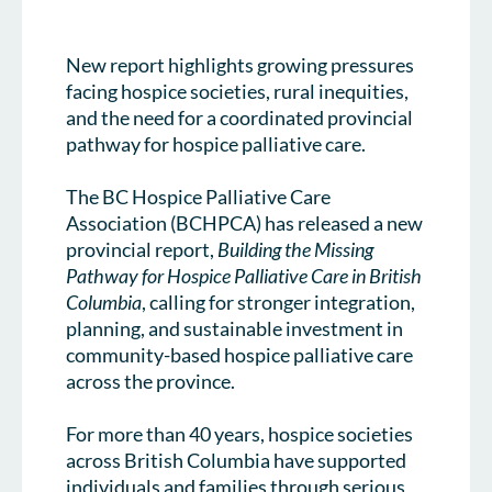
New report highlights growing pressures
facing hospice societies, rural inequities,
and the need for a coordinated provincial
pathway for hospice palliative care.
The BC Hospice Palliative Care
Association (BCHPCA) has released a new
provincial report,
Building the Missing
Pathway for Hospice Palliative Care in British
Columbia
, calling for stronger integration,
planning, and sustainable investment in
community-based hospice palliative care
across the province.
For more than 40 years, hospice societies
across British Columbia have supported
individuals and families through serious