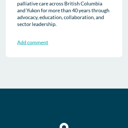
palliative care across British Columbia
and Yukon for more than 40 years through
advocacy, education, collaboration, and
sector leadership.