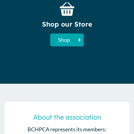
Shop our Store
Shop
About the association
BCHPCA represents its members: