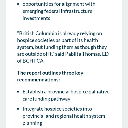
opportunities for alignment with
emerging federal infrastructure
investments
“British Columbia is already relying on
hospice societies as part of its health
system, but funding them as though they
are outside of it,” said Pablita Thomas, ED
of BCHPCA.
The report outlines three key
recommendations:
Establish a provincial hospice palliative
care funding pathway
Integrate hospice societies into
provincial and regional health system
planning