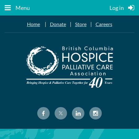
Menu
Log in
|
|
|
Home
Donate
Store
Careers