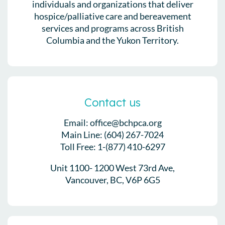
individuals and organizations that deliver
hospice/palliative care and bereavement
services and programs across British
Columbia and the Yukon Territory.
Contact us
Email: office@bchpca.org
Main Line: (604) 267-7024
Toll Free: 1-(877) 410-6297
Unit 1100- 1200 West 73rd Ave,
Vancouver, BC, V6P 6G5