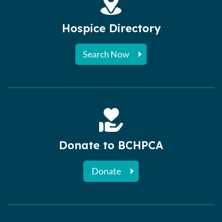
Hospice Directory
Search Now
Donate to BCHPCA
Donate