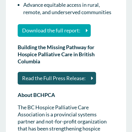
Advance equitable access in rural,
remote, and underserved communities
Download the full report:
Building the Missing Pathway for
Hospice Palliative Care in British
Columbia
Read the Full Press Release:
About BCHPCA
The BC Hospice Palliative Care
Association is a provincial systems
partner and not-for-profit organization
that has been strengthening hospice