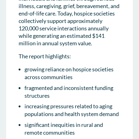
illness, caregiving, grief, bereavement, and
end-of-life care. Today, hospice societies
collectively support approximately
120,000 service interactions annually
while generating an estimated $141
million in annual system value.
The report highlights:
growing reliance on hospice societies
across communities
fragmented and inconsistent funding
structures
increasing pressures related to aging
populations and health system demand
significant inequities in rural and
remote communities