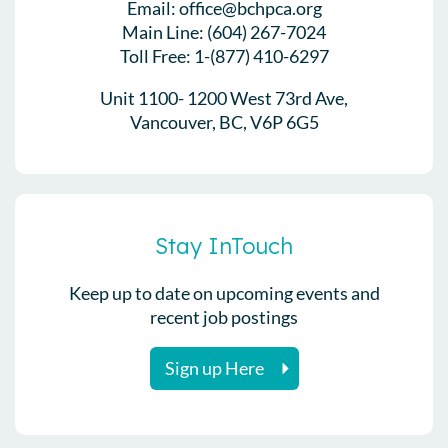
Email: office@bchpca.org
Main Line: (604) 267-7024
Toll Free: 1-(877) 410-6297
Unit 1100- 1200 West 73rd Ave,
Vancouver, BC, V6P 6G5
Stay InTouch
Keep up to date on upcoming events and
recent job postings
Sign up Here