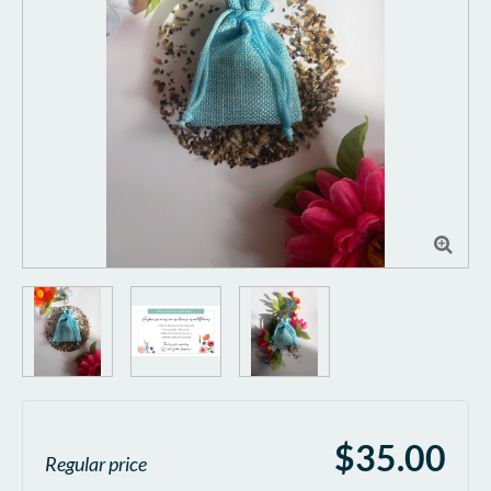

$35.00
Regular price