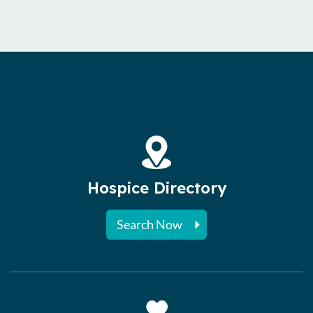
Hospice Directory
Search Now