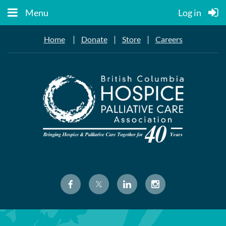
Menu
Log in
|
|
|
Home
Donate
Store
Careers