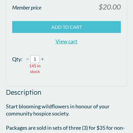
$20.00
Member price
ADD TO CART
View cart
Qty:
145
in
stock
Description
Start blooming wildflowers in honour of your 
community hospice society.

Packages are sold in sets of three (3) for $35 for non-