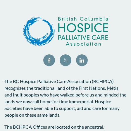
The BC Hospice Palliative Care Association (BCHPCA)
recognizes the traditional land of the First Nations, Métis
and Inuit peoples who have walked before us and minded the
lands we now call home for time immemorial. Hospice
Societies have been able to support, aid and care for many
people on these same lands.
The BCHPCA Offices are located on the ancestral,