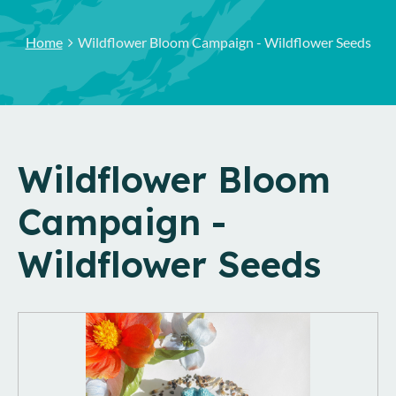
Home
Wildflower Bloom Campaign - Wildflower Seeds
Wildflower Bloom
Campaign -
Wildflower Seeds