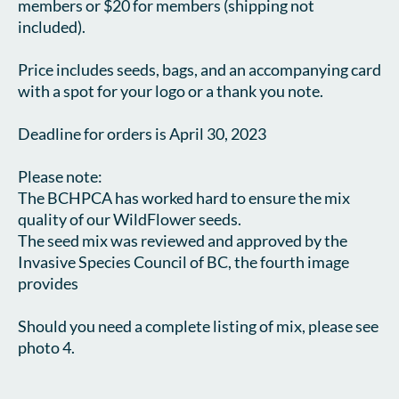
members or $20 for members (shipping not 
included).

Price includes seeds, bags, and an accompanying card 
with a spot for your logo or a thank you note.

Deadline for orders is April 30, 2023

Please note:

The BCHPCA has worked hard to ensure the mix 
quality of our WildFlower seeds.

The seed mix was reviewed and approved by the 
Invasive Species Council of BC, the fourth image 
provides 

Should you need a complete listing of mix, please see 
photo 4. 