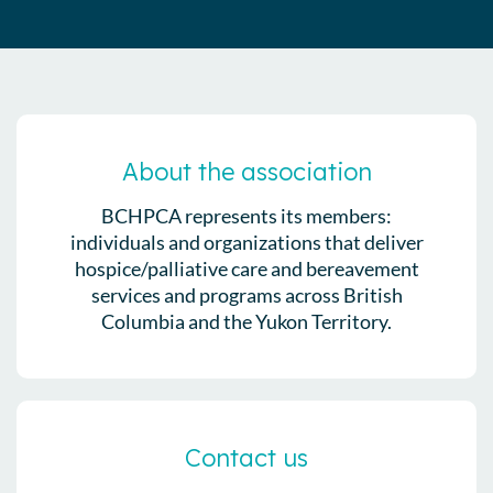
About the association
BCHPCA represents its members:
individuals and organizations that deliver
hospice/palliative care and bereavement
services and programs across British
Columbia and the Yukon Territory.
Contact us