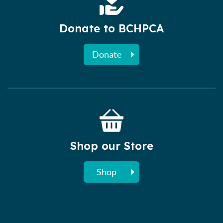
Donate to BCHPCA
Donate
Shop our Store
Shop