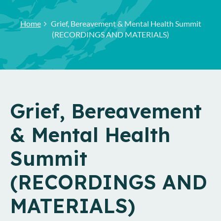
Home
Grief, Bereavement & Mental Health Summit
(RECORDINGS AND MATERIALS)
Grief, Bereavement
& Mental Health
Summit
(RECORDINGS AND
MATERIALS)