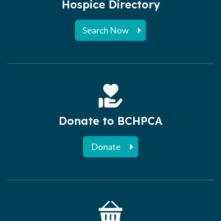
Hospice Directory
Search Now
Donate to BCHPCA
Donate