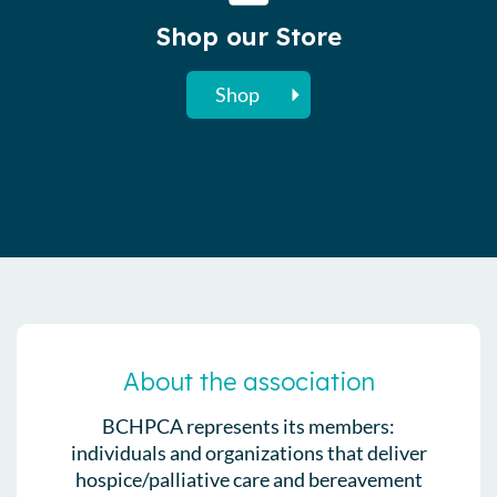
Shop our Store
Shop
About the association
BCHPCA represents its members:
individuals and organizations that deliver
hospice/palliative care and bereavement