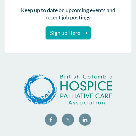
Keep up to date on upcoming events and
recent job postings
Sign up Here