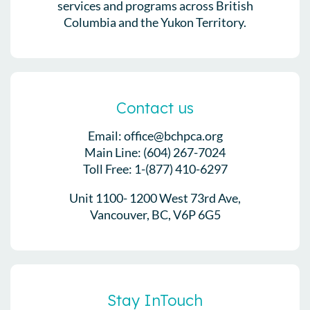
services and programs across British
Columbia and the Yukon Territory.
Contact us
Email: office@bchpca.org
Main Line: (604) 267-7024
Toll Free: 1-(877) 410-6297
Unit 1100- 1200 West 73rd Ave,
Vancouver, BC, V6P 6G5
Stay InTouch