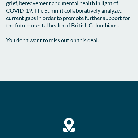
grief, bereavement and mental health in light of 
COVID-19. The Summit collaboratively analyzed 
current gaps in order to promote further support for 
the future mental health of British Columbians.

You don't want to miss out on this deal.    