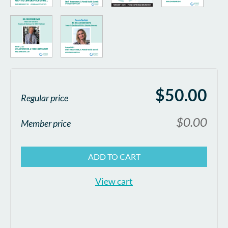
$50.00
Regular price
$0.00
Member price
ADD TO CART
View cart