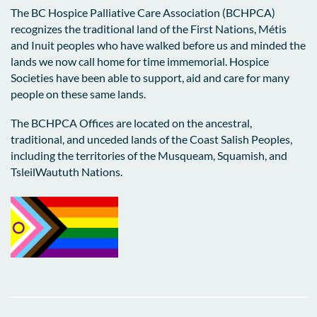
The BC Hospice Palliative Care Association (BCHPCA)
recognizes the traditional land of the First Nations, Métis
and Inuit peoples who have walked before us and minded the
lands we now call home for time immemorial. Hospice
Societies have been able to support, aid and care for many
people on these same lands.
The BCHPCA Offices are located on the ancestral,
traditional, and unceded lands of the Coast Salish Peoples,
including the territories of the Musqueam, Squamish, and
TsleilWaututh Nations.