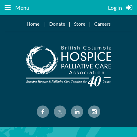
Menu
Log in
|
|
|
Home
Donate
Store
Careers