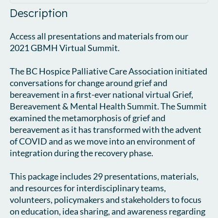
Description
Access all presentations and materials from our 
2021 GBMH Virtual Summit.

The BC Hospice Palliative Care Association initiated 
conversations for change around grief and 
bereavement in a first-ever national virtual Grief, 
Bereavement & Mental Health Summit. The Summit 
examined the metamorphosis of grief and 
bereavement as it has transformed with the advent 
of COVID and as we move into an environment of 
integration during the recovery phase.

This package includes 29 presentations, materials, 
and resources for interdisciplinary teams, 
volunteers, policymakers and stakeholders to focus 
on education, idea sharing, and awareness regarding 